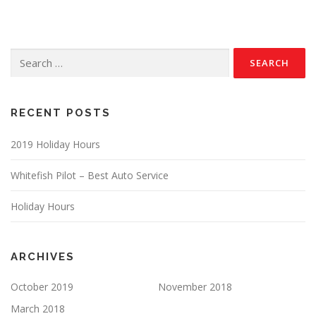
Search
for:
RECENT POSTS
2019 Holiday Hours
Whitefish Pilot – Best Auto Service
Holiday Hours
ARCHIVES
October 2019
November 2018
March 2018