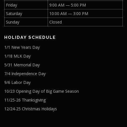
Friday
9:00 AM — 5:00 PM
Saturday
10:00 AM — 3:00 PM
Sunday
Closed
HOLIDAY SCHEDULE
1/1 New Years Day
1/18 MLK Day
5/31 Memorial Day
7/4 Independence Day
9/6 Labor Day
10/23 Opening Day of Big Game Season
11/25-26 Thanksgiving
12/24-25 Christmas Holidays