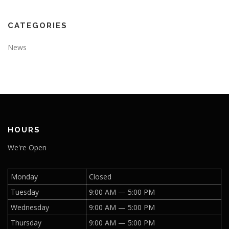
CATEGORIES
News
HOURS
We're Open
Monday
Closed
Tuesday
9:00 AM — 5:00 PM
Wednesday
9:00 AM — 5:00 PM
Thursday
9:00 AM — 5:00 PM