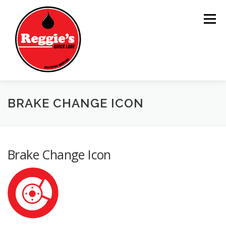
Skip
to
Menu
content
BRAKE CHANGE ICON
HOME
SERVICES
REGGIE
NEWS
LOCATION
Brake Change Icon